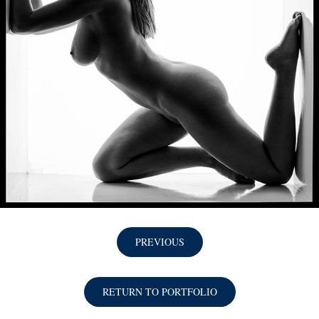
PREVIOUS
RETURN TO PORTFOLIO