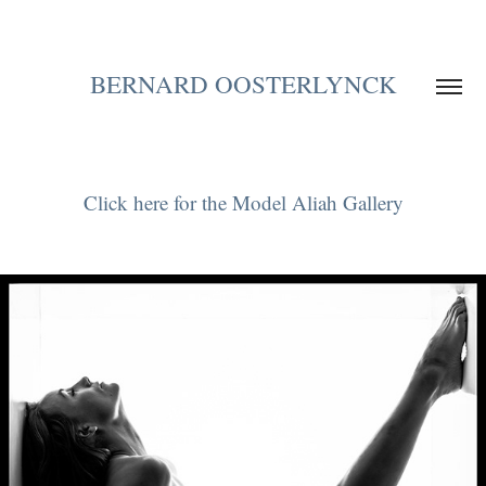
BERNARD OOSTERLYNCK
Click here for the Model Aliah Gallery